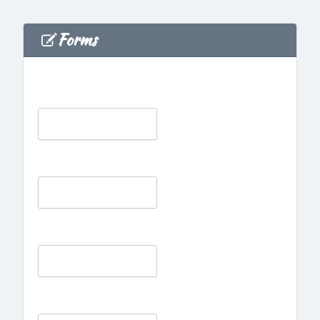
Forms