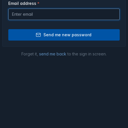
Email address
Send me new password
Forget it,
send me back
to the sign in screen.