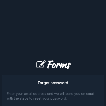
Forms
Forgot password
Enter your email address and we will send you an email
with the steps to reset your password.